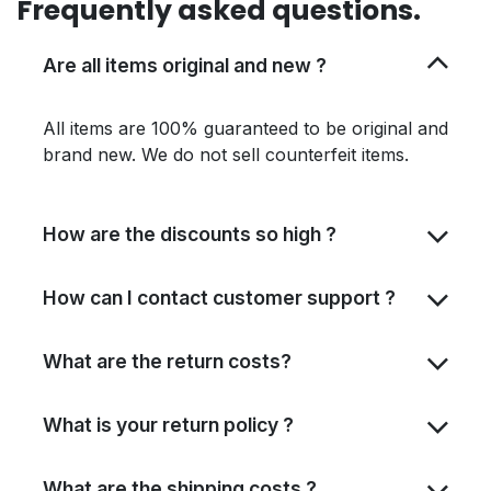
Frequently asked questions.
Are all items original and new ?
All items are 100% guaranteed to be original and
brand new. We do not sell counterfeit items.
How are the discounts so high ?
How can I contact customer support ?
What are the return costs?
What is your return policy ?
What are the shipping costs ?