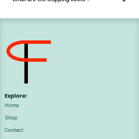
Explore:
Home
Shop
Contact