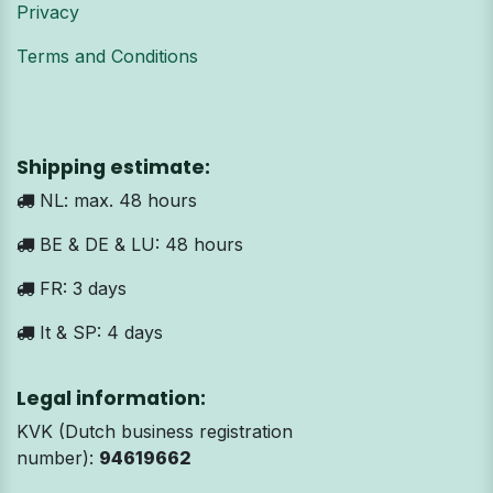
Privacy
Terms and Conditions
Shipping estimate:
NL: max. 48 hours
BE & DE & LU: 48 hours
FR: 3 days
It & SP: 4 days
Legal information:
KVK (Dutch business registration
number):
94619662