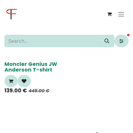
Skip to Content
fi
70%
Moncler Genius JW
Anderson T-shirt
139.00
€
445.00
€